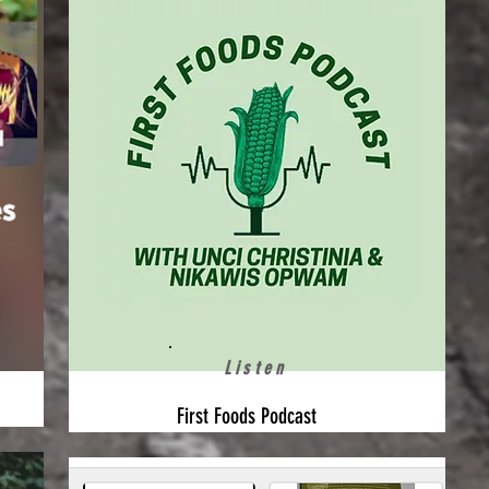
Listen
First Foods Podcast