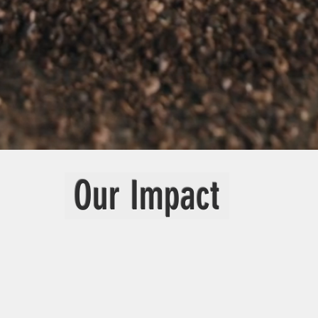
Our Impact