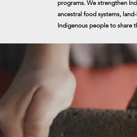
programs. We strengthen Ind
ancestral food systems, land-
Indigenous people to share the