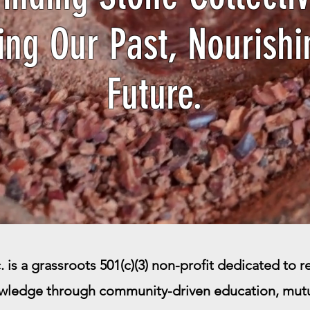
ing Our Past, Nourishi
Future.
 is a grassroots 501(c)(3) non-profit dedicated to rev
wledge through community-driven education, mutua