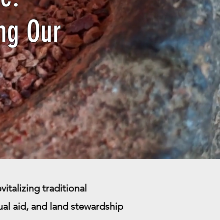
ng Our
italizing traditional
l aid, and land stewardship