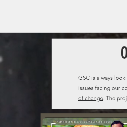
O
GSC is always look
issues facing our 
of change
. The pro