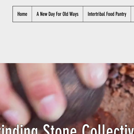
Home
A New Day For Old Ways
Intertribal Food Pantry
inding Stone Collectiv