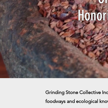
Honor
Grinding Stone Collective Inc.
foodways and ecological kno