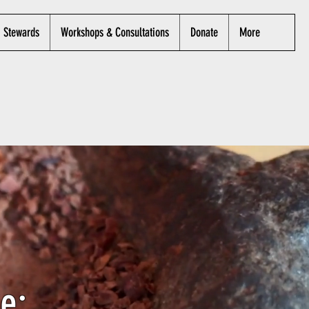
Stewards
Workshops & Consultations
Donate
More
e: