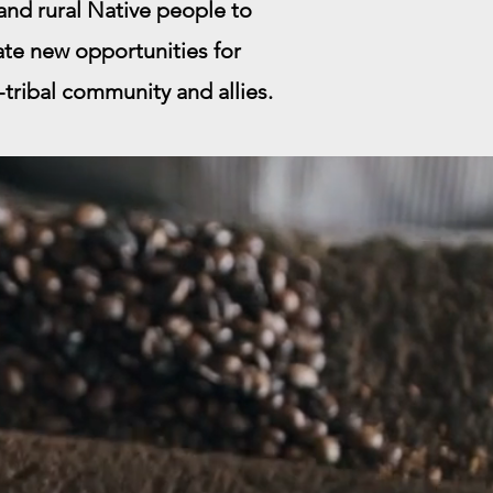
nd rural Native people to
ate new opportunities for
r-tribal community and allies.