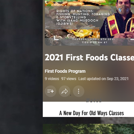
Watch
A New Day For Old Ways Classes