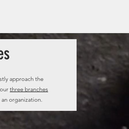
es
stly approach the
 our
three branches
 an organization.