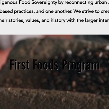
igenous Food Sovereignty by reconnecting urban a
based practices, and one another. We strive to cre
ir stories, values, and history with the larger inte
First Foods Program