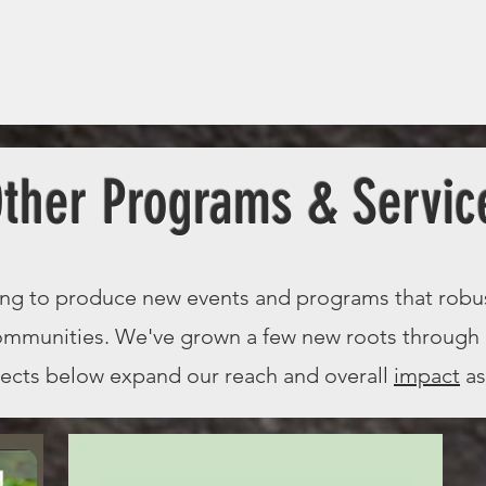
ther Programs & Servic
ing to produce new events and programs that robu
communities. We've grown a few new roots through
jects below expand our reach and overall
impact
as