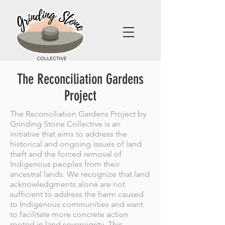
The Reconciliation Gardens
Project
The Reconciliation Gardens Project by
Grinding Stone Collective is an
initiative that aims to address the
historical and ongoing issues of land
theft and the forced removal of
Indigenous peoples from their
ancestral lands. We recognize that land
acknowledgments alone are not
sufficient to address the harm caused
to Indigenous communities and want
to facilitate more concrete action
rooted in land sovereignty. This