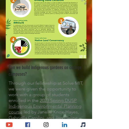
Can we build indigenous gardens on college
campuses?
Through our fellowship at Solve MIT,
we were given the opportunity to
work with a group of students
enrolled in the
2023 Spring DUSP
Indigenous Environmental Planning
course
led by Janelle Knox-Hayes,
Gabriella Carolini, and Jacqueline
Paul. We used this time and space