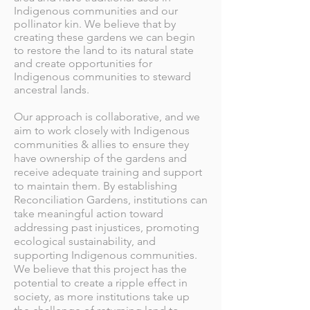
Indigenous communities and our
pollinator kin. We believe that by
creating these gardens we can begin
to restore the land to its natural state
and create opportunities for
Indigenous communities to steward
ancestral lands.
Our approach is collaborative, and we
aim to work closely with Indigenous
communities & allies to ensure they
have ownership of the gardens and
receive adequate training and support
to maintain them. By establishing
Reconciliation Gardens, institutions can
take meaningful action toward
addressing past injustices, promoting
ecological sustainability, and
supporting Indigenous communities.
We believe that this project has the
potential to create a ripple effect in
society, as more institutions take up