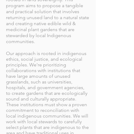
program aims to propose a tangible
and practical solution that involves
returning unused land to a natural state
and creating native edible wild &
medicinal plant gardens that are
stewarded by local Indigenous
communities.
Our approach is rooted in indigenous
ethics, social justice, and ecological
principles. We're prioritizing
collaborations with institutions that
have large amounts of unused
grasslands, such as universities,
hospitals, and government agencies,
to create gardens that are ecologically
sound and culturally appropriate.
These institutions
must show a proven
commitment to reconciliation with
local indigenous communities.
We will
work with local stewards to carefully
select plants that are indigenous to the
area and have traditional uses in