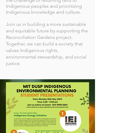
the challenge of returning land to
Indigenous peoples and prioritizing
Indigenous knowledge and culture.
Join us in building a more sustainable
and equitable future by supporting the
Reconciliation Gardens project.
Together, we can build a society that
values Indigenous rights,
environmental stewardship, and social
justice.