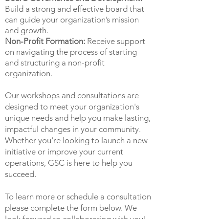
Build a strong and effective board that
can guide your organization’s mission
and growth.
Non-Profit Formation:
Receive support
on navigating the process of starting
and structuring a non-profit
organization.
Our workshops and consultations are
designed to meet your organization's
unique needs and help you make lasting,
impactful changes in your community.
Whether you're looking to launch a new
initiative or improve your current
operations, GSC is here to help you
succeed.
To learn more or schedule a consultation
please complete the form below. We