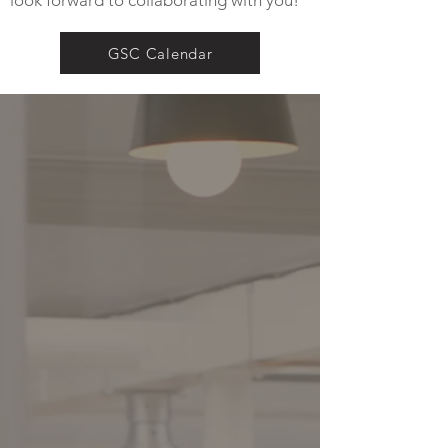
look forward to collaborating with you!
GSC Calendar