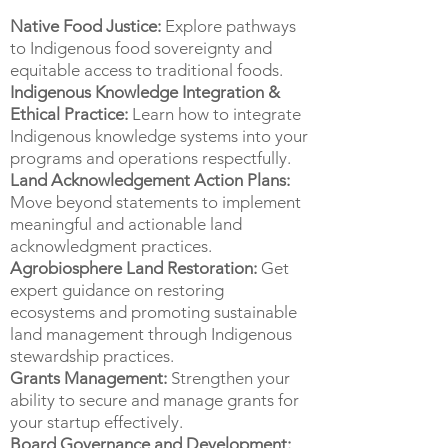
Native Food Justice:
Explore pathways
to Indigenous food sovereignty and
equitable access to traditional foods.
Indigenous Knowledge Integration &
Ethical Practice:
Learn how to integrate
Indigenous knowledge systems into your
programs and operations respectfully.
Land Acknowledgement Action Plans:
Move beyond statements to implement
meaningful and actionable land
acknowledgment practices.
Agrobiosphere Land Restoration:
Get
expert guidance on restoring
ecosystems and promoting sustainable
land management through Indigenous
stewardship practices.
Grants Management:
Strengthen your
ability to secure and manage grants for
your startup effectively.
Board Governance and Development: