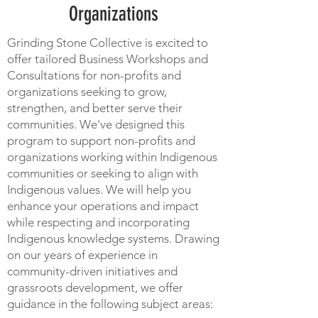
Organizations
Grinding Stone Collective is excited to
offer tailored Business Workshops and
Consultations for non-profits and
organizations seeking to grow,
strengthen, and better serve their
communities. We've designed this
program to support non-profits and
organizations working within Indigenous
communities or seeking to align with
Indigenous values. We will help you
enhance your operations and impact
while respecting and incorporating
Indigenous knowledge systems. Drawing
on our years of experience in
community-driven initiatives and
grassroots development, we offer
guidance in the following subject areas: