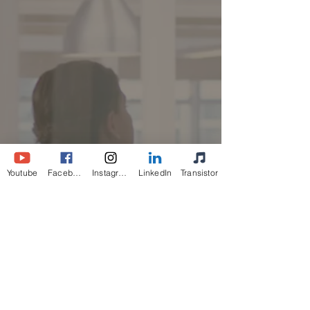
Youtube
Facebook
Instagram
LinkedIn
Transistor