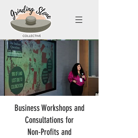
Business Workshops and
Consultations for
Non-Profits and