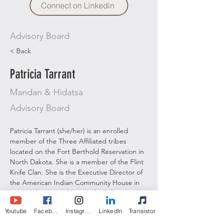
Connect on Linkedin
Advisory Board
< Back
Patricia Tarrant
Mandan & Hidatsa
Advisory Board
Patricia Tarrant (she/her) is an enrolled 
member of the Three Affiliated tribes 
located on the Fort Berthold Reservation in 
North Dakota. She is a member of the Flint 
Knife Clan. She is the Executive Director of 
the American Indian Community House in 
New York City, and has worked there 
intermittently as needed since 2005. During 
Youtube
Facebook
Instagram
LinkedIn
Transistor
her tenure, Patricia has led numerous 