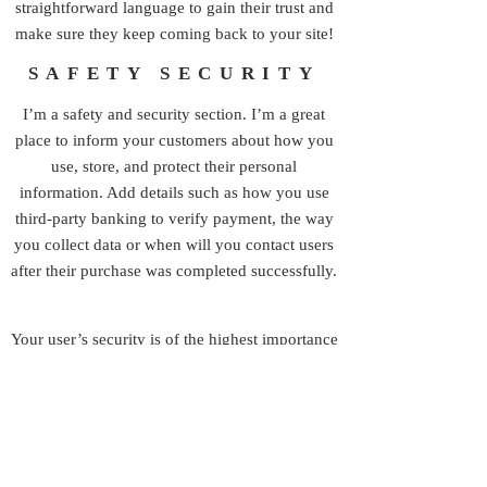
straightforward language to gain their trust and
make sure they keep coming back to your site!
SAFETY SECURITY
I’m a safety and security section. I’m a great
place to inform your customers about how you
use, store, and protect their personal
information. Add details such as how you use
third-party banking to verify payment, the way
you collect data or when will you contact users
after their purchase was completed successfully.
Your user’s security is of the highest importance
to your business, so take the time to write an
accurate and detailed policy. Use
straightforward language to gain their trust and
make sure they keep coming back to your site!
© 2026 by Grinding Stone Collective, Inc