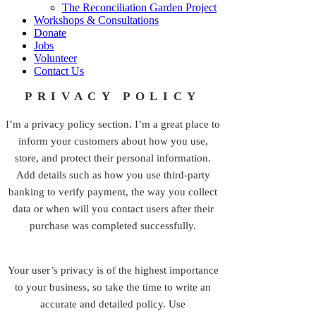
The Reconciliation Garden Project
Workshops & Consultations
Donate
Jobs
Volunteer
Contact Us
PRIVACY POLICY
I’m a privacy policy section. I’m a great place to
inform your customers about how you use,
store, and protect their personal information.
Add details such as how you use third-party
banking to verify payment, the way you collect
data or when will you contact users after their
purchase was completed successfully.
Your user’s privacy is of the highest importance
to your business, so take the time to write an
accurate and detailed policy. Use