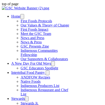
top of page
Home
First Foods Protocols
Our Values & Theory of Change
First Foods Impact
Meet the GSC Team
News and Press
News & Press
GSC Presents Zine
Indigenous Communities
Fellowship
Our Supporters & Collaborators
A New Day For Old Ways
GSC Educators Spotlight
Intertribal Food Pantry
ANDFOW Recipes
Native Foods
Indigenous Producers List
Indigenous Restaurant and Chef
List
Stewards
Stewards Jr.