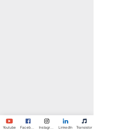
Youtube
Facebook
Instagram
LinkedIn
Transistor