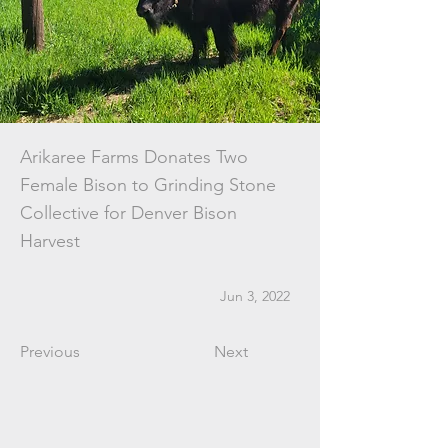
Arikaree Farms Donates Two
Female Bison to Grinding Stone
Collective for Denver Bison
Harvest
Jun 3, 2022
Previous
Next