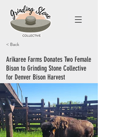
< Back
Arikaree Farms Donates Two Female
Bison to Grinding Stone Collective
for Denver Bison Harvest