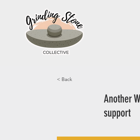
< Back
Another W
support