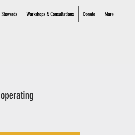
Stewards
Workshops & Consultations
Donate
More
 operating