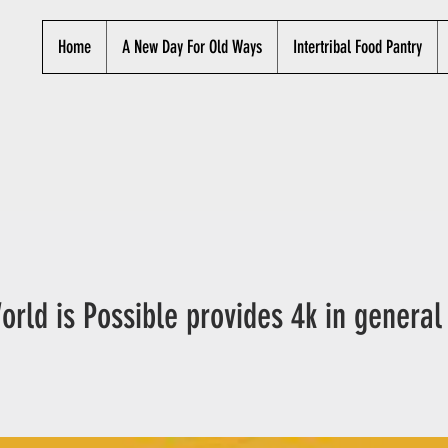
Home
A New Day For Old Ways
Intertribal Food Pantry
orld is Possible provides 4k in general