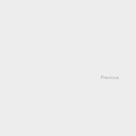
Previous