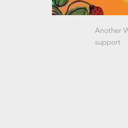
Another W
support