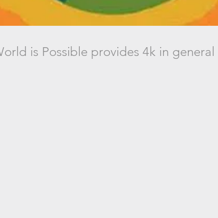
orld is Possible provides 4k in general