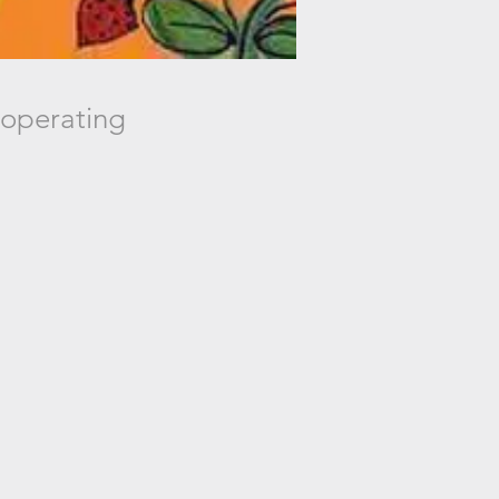
 operating