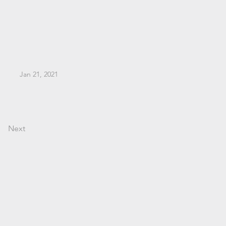
Jan 21, 2021
Next